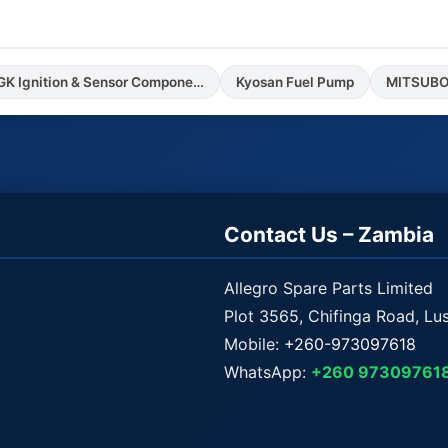
NGK Ignition & Sensor Components
Kyosan Fuel Pump
MITSUBOS
Contact Us – Zambia
Allegro Spare Parts Limited
Plot 3565, Chifinga Road, Lu
Mobile:
+260-973097618
WhatsApp:
+260 97309761