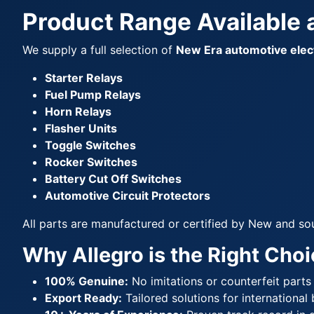
Product Range Available a
We supply a full selection of
New Era automotive elect
Starter Relays
Fuel Pump Relays
Horn Relays
Flasher Units
Toggle Switches
Rocker Switches
Battery Cut Off Switches
Automotive Circuit Protectors
All parts are manufactured or certified by New and so
Why Allegro is the Right Choi
100% Genuine:
No imitations or counterfeit parts
Export Ready:
Tailored solutions for international