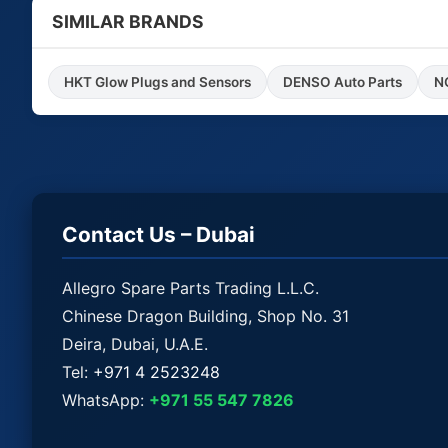
SIMILAR BRANDS
HKT Glow Plugs and Sensors
DENSO Auto Parts
Contact Us – Dubai
Allegro Spare Parts Trading L.L.C.
Chinese Dragon Building, Shop No. 31
Deira, Dubai, U.A.E.
Tel:
+971 4 2523248
WhatsApp:
+971 55 547 7826