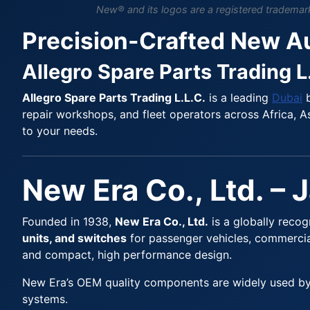
New® and its logos are a registered trademark 
Precision-Crafted New A
Allegro Spare Parts Trading L
Allegro Spare Parts Trading L.L.C.
is a leading
Dubai
b
repair workshops, and fleet operators across Africa, As
to your needs.
New Era Co., Ltd. – 
Founded in 1938,
New Era Co., Ltd.
is a globally reco
units, and switches
for passenger vehicles, commercial
and compact, high performance design.
New Era’s OEM quality components are widely used by t
systems.