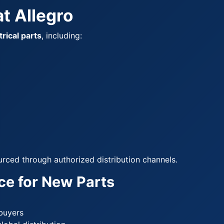
t Allegro
rical parts
, including:
urced through authorized distribution channels.
ce for New Parts
 buyers