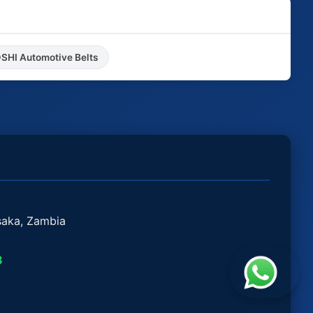
HI Automotive Belts
saka, Zambia
8