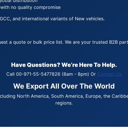
lobal distribution
 with no quality compromise
GCC, and international variants of New vehicles.
est a quote or bulk price list. We are your trusted B2B pa
Have Questions? We’re Here To Help.
Call 00-971-55-5477826 (8am - 8pm) Or
Contact Us
We Export All Over The World
cluding North America, South America, Europe, the Caribbean
regions.