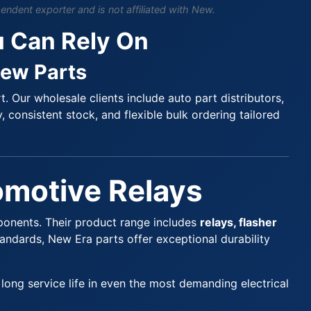
endent exporter and is not affiliated with New.
u Can Rely On
New Parts
 Our wholesale clients include auto part distributors,
, consistent stock, and flexible bulk ordering tailored
tomotive Relays
ponents. Their product range includes
relays, flasher
tandards, New Era parts offer exceptional durability
ong service life in even the most demanding electrical