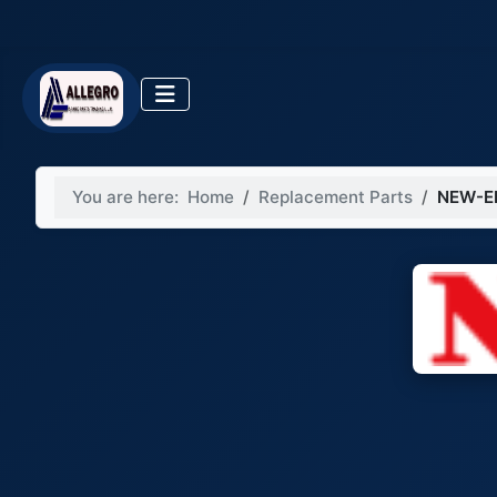
You are here:
Home
Replacement Parts
NEW-E