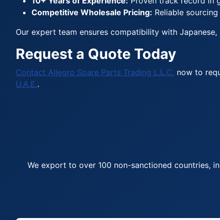
10+ Years of Experience:
Proven track record in g
Competitive Wholesale Pricing:
Reliable sourcing
Our expert team ensures compatibility with Japanese, 
Request a Quote Today
Contact Allegro Spare Parts Trading L.L.C.
now to requ
U.A.E.
.
We export to over 100 non-sanctioned countries, in