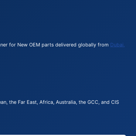
rtner for New OEM parts delivered globally from
Dubai,
, the Far East, Africa, Australia, the GCC, and CIS