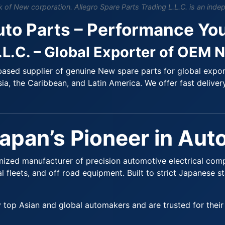
of New corporation. Allegro Spare Parts Trading L.L.C. is an indep
uto Parts – Performance Yo
.L.C. – Global Exporter of OEM 
ased supplier of genuine New spare parts for global export.
ia, the Caribbean, and Latin America. We offer fast delivery
Japan’s Pioneer in Au
gnized manufacturer of precision automotive electrical com
 fleets, and off road equipment. Built to strict Japanese s
op Asian and global automakers and are trusted for their l