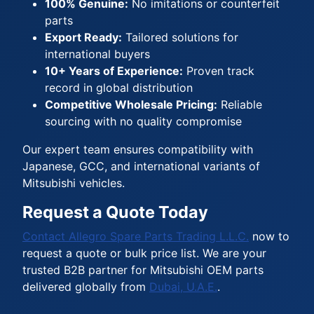
100% Genuine:
No imitations or counterfeit
parts
Export Ready:
Tailored solutions for
international buyers
10+ Years of Experience:
Proven track
record in global distribution
Competitive Wholesale Pricing:
Reliable
sourcing with no quality compromise
Our expert team ensures compatibility with
Japanese, GCC, and international variants of
Mitsubishi vehicles.
Request a Quote Today
Contact Allegro Spare Parts Trading L.L.C.
now to
request a quote or bulk price list. We are your
trusted B2B partner for Mitsubishi OEM parts
delivered globally from
Dubai, U.A.E.
.