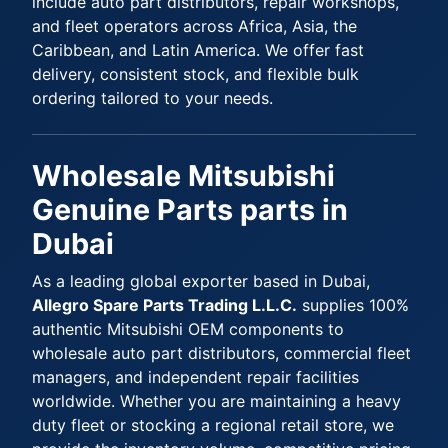
include auto part distributors, repair workshops,
and fleet operators across Africa, Asia, the
Caribbean, and Latin America. We offer fast
delivery, consistent stock, and flexible bulk
ordering tailored to your needs.
Wholesale Mitsubishi
Genuine Parts parts in
Dubai
As a leading global exporter based in Dubai,
Allegro Spare Parts Trading L.L.C.
supplies 100%
authentic Mitsubishi OEM components to
wholesale auto part distributors, commercial fleet
managers, and independent repair facilities
worldwide. Whether you are maintaining a heavy
duty fleet or stocking a regional retail store, we