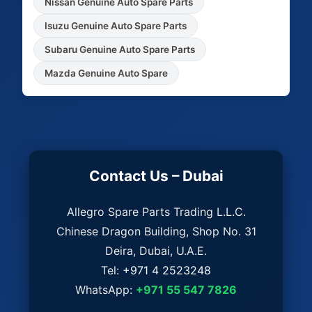
Nissan Genuine Auto Spare Parts
Isuzu Genuine Auto Spare Parts
Subaru Genuine Auto Spare Parts
Mazda Genuine Auto Spare
Contact Us – Dubai
Allegro Spare Parts Trading L.L.C.
Chinese Dragon Building, Shop No. 31
Deira, Dubai, U.A.E.
Tel:
+971 4 2523248
WhatsApp:
+971 55 547 7826