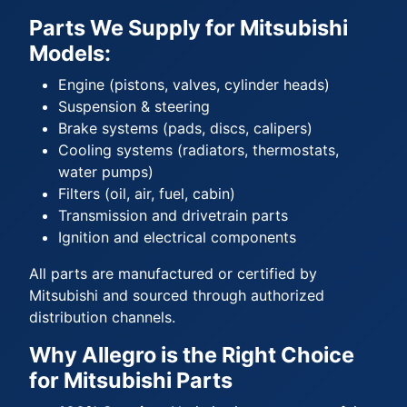
Parts We Supply for Mitsubishi
Models:
Engine (pistons, valves, cylinder heads)
Suspension & steering
Brake systems (pads, discs, calipers)
Cooling systems (radiators, thermostats,
water pumps)
Filters (oil, air, fuel, cabin)
Transmission and drivetrain parts
Ignition and electrical components
All parts are manufactured or certified by
Mitsubishi and sourced through authorized
distribution channels.
Why Allegro is the Right Choice
for Mitsubishi Parts