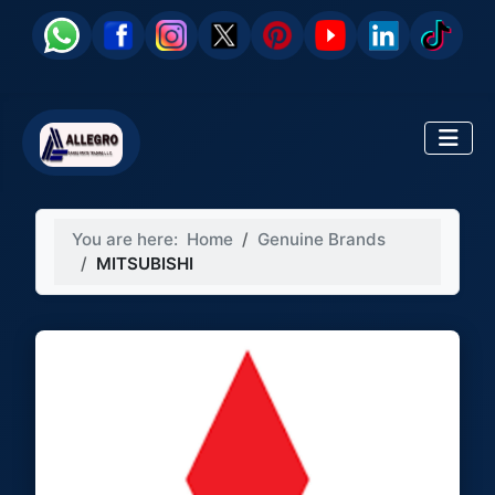
You are here:
Home
Genuine Brands
MITSUBISHI