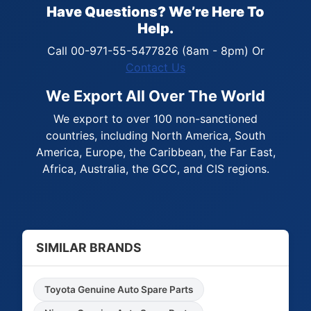
Have Questions? We’re Here To
Help.
Call 00-971-55-5477826 (8am - 8pm) Or
Contact Us
We Export All Over The World
We export to over 100 non-sanctioned
countries, including North America, South
America, Europe, the Caribbean, the Far East,
Africa, Australia, the GCC, and CIS regions.
SIMILAR BRANDS
Toyota Genuine Auto Spare Parts