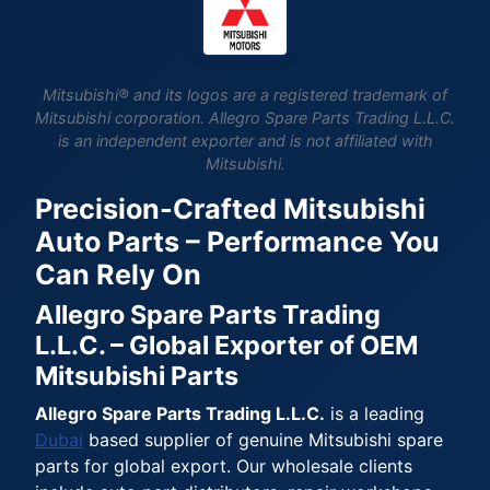
Mitsubishi® and its logos are a registered trademark of
Mitsubishi corporation. Allegro Spare Parts Trading L.L.C.
is an independent exporter and is not affiliated with
Mitsubishi.
Precision-Crafted Mitsubishi
Auto Parts – Performance You
Can Rely On
Allegro Spare Parts Trading
L.L.C. – Global Exporter of OEM
Mitsubishi Parts
Allegro Spare Parts Trading L.L.C.
is a leading
Dubai
based supplier of genuine Mitsubishi spare
parts for global export. Our wholesale clients