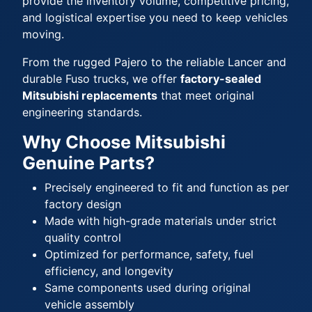
provide the inventory volume, competitive pricing,
and logistical expertise you need to keep vehicles
moving.
From the rugged Pajero to the reliable Lancer and
durable Fuso trucks, we offer
factory-sealed
Mitsubishi replacements
that meet original
engineering standards.
Why Choose Mitsubishi
Genuine Parts?
Precisely engineered to fit and function as per
factory design
Made with high-grade materials under strict
quality control
Optimized for performance, safety, fuel
efficiency, and longevity
Same components used during original
vehicle assembly