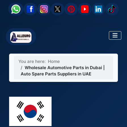
You are here:
Home
Wholesale Automotive Parts in Dubai |
Auto Spare Parts Suppliers in UAE