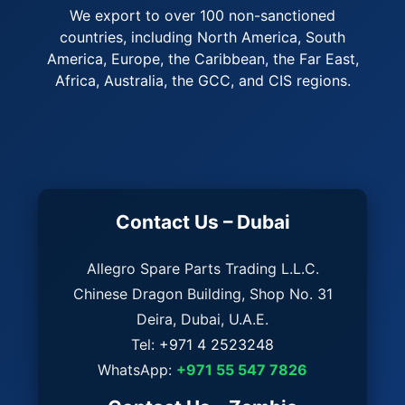
We export to over 100 non-sanctioned
countries, including North America, South
America, Europe, the Caribbean, the Far East,
Africa, Australia, the GCC, and CIS regions.
Contact Us – Dubai
Allegro Spare Parts Trading L.L.C.
Chinese Dragon Building, Shop No. 31
Deira, Dubai, U.A.E.
Tel:
+971 4 2523248
WhatsApp:
+971 55 547 7826