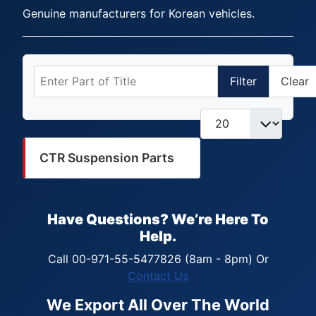
Genuine manufacturers for Korean vehicles.
Enter Part of Title
Filter
Clear
Display #
CTR Suspension Parts
Have Questions? We’re Here To
Help.
Call 00-971-55-5477826 (8am - 8pm) Or
Contact Us
We Export All Over The World